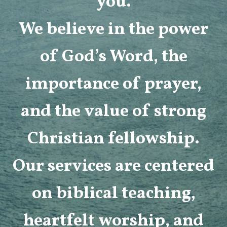
you.
We believe in the power
of God’s Word, the
importance of prayer,
and the value of strong
Christian fellowship.
Our services are centered
on biblical teaching,
heartfelt worship, and