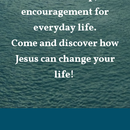
encouragement for
everyday life.
Come and discover how
Jesus can change your
life!