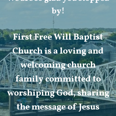
by!
First Free Will Baptist
Church is a loving and
welcoming church
family committed to
worshiping God, sharing
the message of Jesus