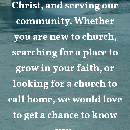
Christ, and serving our
community. Whether
you are new to church,
searching for a place to
grow in your faith, or
looking for a church to
call home, we would love
to get a chance to know