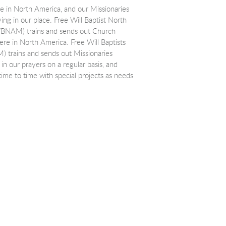
e in North America, and our Missionaries
ing in our place. Free Will Baptist North
WBNAM) trains and sends out Church
ere in North America. Free Will Baptists
M) trains and sends out Missionaries
 in our prayers on a regular basis, and
ime to time with special projects as needs