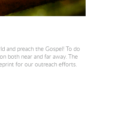
rld and preach the Gospel! To do
on both near and far away. The
print for our outreach efforts.