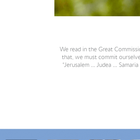
We read in the Great Commission
that, we must commit ourselve
“Jerusalem … Judea … Samaria …