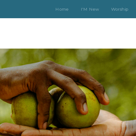
Home
I'M New
Worship