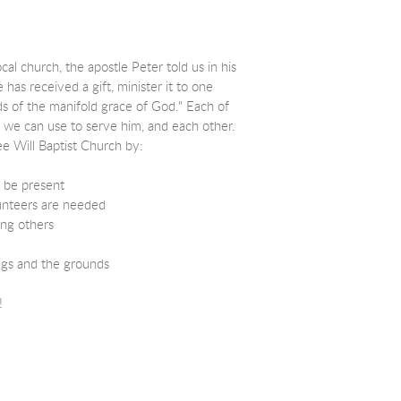
ocal church, the apostle Peter told us in his
has received a gift, minister it to one
s of the manifold grace of God.
" Each of
" we can use to serve him, and each other.
ee Will Baptist Church by:
 be present
unteers are needed
ng others
ngs and the grounds
!