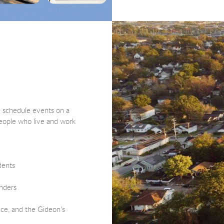
e schedule events on a
 people who live and work
dents
onders
ace, and the Gideon's