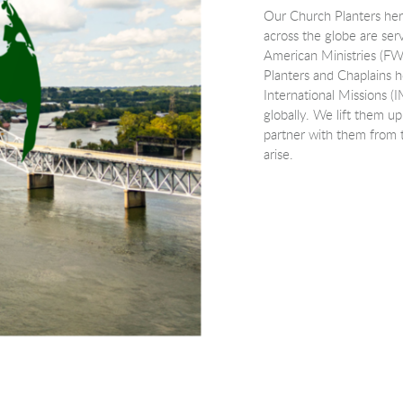
Our Church Planters her
across the globe are serv
American Ministries (F
Planters and Chaplains h
International Missions (I
globally. We lift them up
partner with them from t
arise.