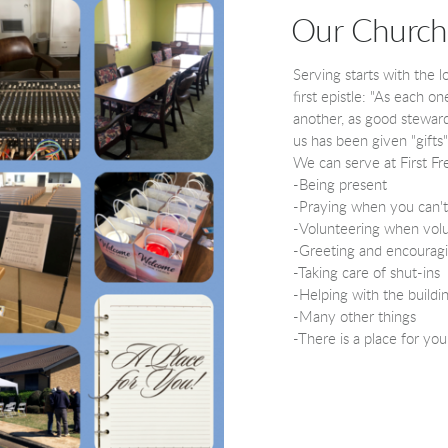
Our Church
Serving starts with the l
first epistle: "
As each one 
another, as good steward
us has been given "gifts
We can serve at First Fr
-Being present
-Praying when you can't
-Volunteering when vol
-Greeting and encouragi
-Taking care of shut-ins
-Helping with the buildi
-Many other things
-There is a place for you