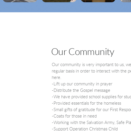
Our Community
Our community is very important to us, w
regular basis in order to interact with the
here.
-Lift up our community in prayer
-Distribute the Gospel message
-We have provided school supplies for stu
-Provided essentials for the homeless
-Small gifts of gratitude for our First Resp
-Coats for those in need
-Working with the Salvation Army, Safe Pl
-Support Operation Christmas Child