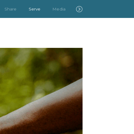
Share
Serve
Media