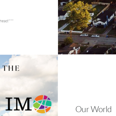
head!***
Our World