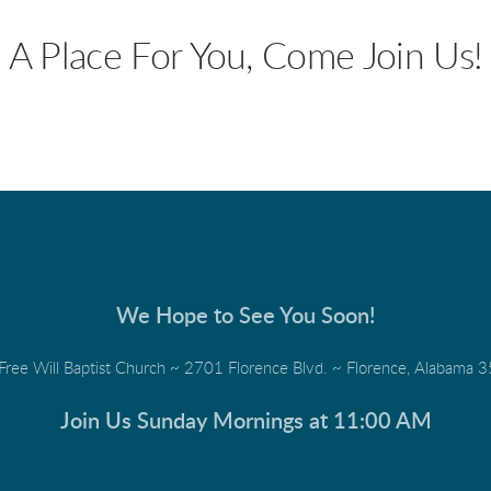
A Place For You, Come Join Us!
We Hope to See You Soon!
 Free Will Baptist Church ~ 2701 Florence Blvd. ~ Florence, Alabama
Join Us Sunday Mornings at 11:00 AM