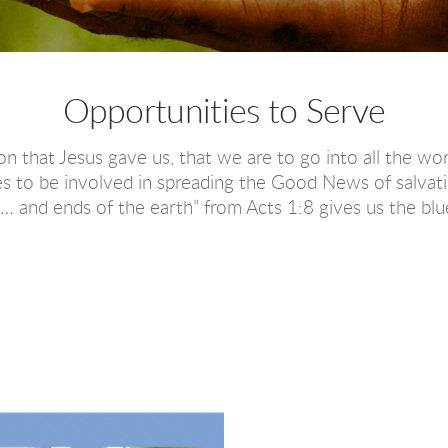
Opportunities to Serve
 that Jesus gave us, that we are to go into all the wo
s to be involved in spreading the Good News of salvati
 and ends of the earth” from Acts 1:8 gives us the blue