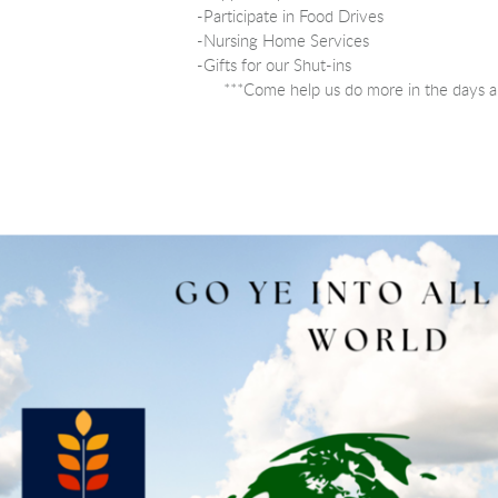
-Participate in Food Drives
-Nursing Home Services
-Gifts for our Shut-ins
***Come help us do more in the days a